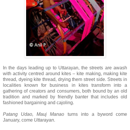
In the days leading up to Uttarayan, the streets are awash
with activity centred around kites – kite making, making kite
thread, dyeing kite thread, drying them street side. Streets in
localities known for business in kites transform into a
gathering of creators and consumers, both bound by an old
tradition and marked by friendly banter that includes old
fashioned bargaining and cajoling.
Patang Udao, Mauj Manao
turns into a byword come
January, come
Uttarayan
.