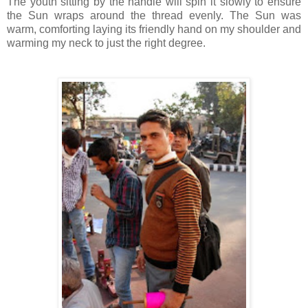
The youth sitting by the handle will spin it slowly to ensure
the Sun wraps around the thread evenly. The Sun was
warm, comforting laying its friendly hand on my shoulder and
warming my neck to just the right degree.