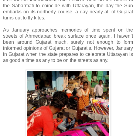
the Sabarmati to coincide with Uttarayan, the day the Sun
embarks on its northerly course, a day nearly all of Gujarat
turns out to fly kites.
As January approaches memories of time spent on the
streets of Ahmedabad break surface once again. I haven’t
been around Gujarat much, surely not enough to form
informed opinions of
Gujarat
or Gujaratis. However, January
in
Gujarat
when the state prepares to celebrate Uttarayan is
as good a time as any to be on the streets as any.