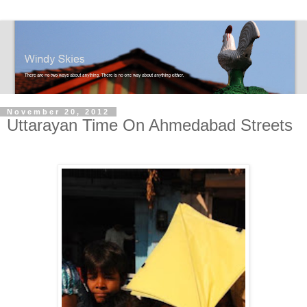
November 20, 2012
Uttarayan Time On Ahmedabad Streets