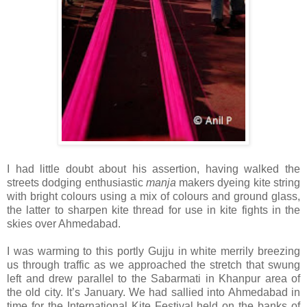
I had little doubt about his assertion, having walked the
streets dodging enthusiastic
manja
makers dyeing kite string
with bright colours using a mix of colours and ground glass,
the latter to sharpen kite thread for use in kite fights in the
skies over Ahmedabad.
I was warming to this portly Gujju in white merrily breezing
us through traffic as we approached the stretch that swung
left and drew parallel to the Sabarmati in Khanpur area of
the old city. It’s January. We had sallied into Ahmedabad in
time for the International Kite Festival held on the banks of