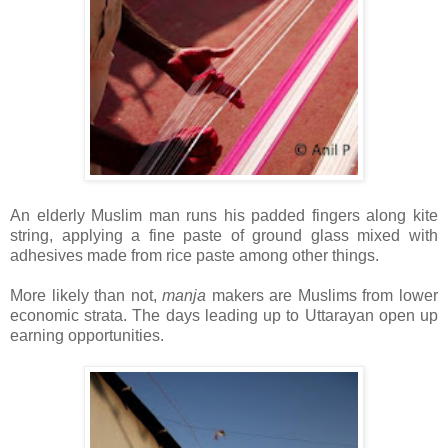
An elderly Muslim man runs his padded fingers along kite
string, applying a fine paste of ground glass mixed with
adhesives made from rice paste among other things.
More likely than not,
manja
makers are Muslims from lower
economic strata. The days leading up to Uttarayan open up
earning opportunities.