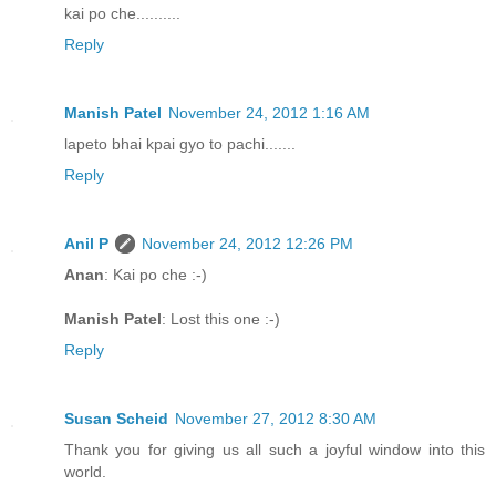
kai po che..........
Reply
Manish Patel
November 24, 2012 1:16 AM
lapeto bhai kpai gyo to pachi.......
Reply
Anil P
November 24, 2012 12:26 PM
Anan
: Kai po che :-)
Manish Patel
: Lost this one :-)
Reply
Susan Scheid
November 27, 2012 8:30 AM
Thank you for giving us all such a joyful window into this
world.