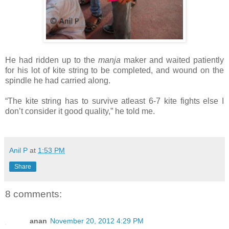
He had ridden up to the
manja
maker and waited patiently
for his lot of kite string to be completed, and wound on the
spindle he had carried along.
“The kite string has to survive atleast 6-7 kite fights else I
don’t consider it good quality,” he told me.
Anil P
at
1:53 PM
Share
8 comments:
anan
November 20, 2012 4:29 PM