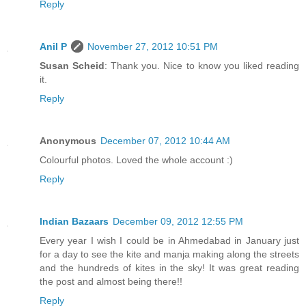
Reply
Anil P
November 27, 2012 10:51 PM
Susan Scheid
: Thank you. Nice to know you liked reading
it.
Reply
Anonymous
December 07, 2012 10:44 AM
Colourful photos. Loved the whole account :)
Reply
Indian Bazaars
December 09, 2012 12:55 PM
Every year I wish I could be in Ahmedabad in January just
for a day to see the kite and manja making along the streets
and the hundreds of kites in the sky! It was great reading
the post and almost being there!!
Reply