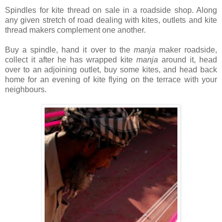
Spindles for kite thread on sale in a roadside shop. Along
any given stretch of road dealing with kites, outlets and kite
thread makers complement one another.
Buy a spindle, hand it over to the
manja
maker roadside,
collect it after he has wrapped kite
manja
around it, head
over to an adjoining outlet, buy some kites, and head back
home for an evening of kite flying on the terrace with your
neighbours.