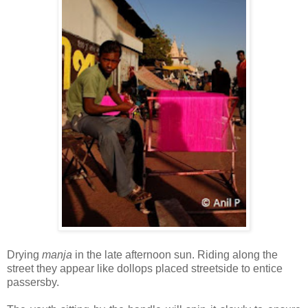
Drying
manja
in the late afternoon sun. Riding along the
street they appear like dollops placed streetside to entice
passersby.