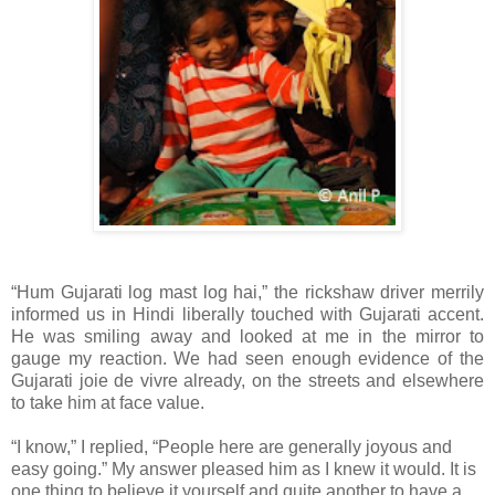
“Hum Gujarati log mast log hai,” the rickshaw driver merrily
informed us in Hindi liberally touched with Gujarati accent.
He was smiling away and looked at me in the mirror to
gauge my reaction. We had seen enough evidence of the
Gujarati joie de vivre already, on the streets and elsewhere
to take him at face value.
“I know,” I replied, “People here are generally joyous and
easy going.” My answer pleased him as I knew it would. It is
one thing to believe it yourself and quite another to have a