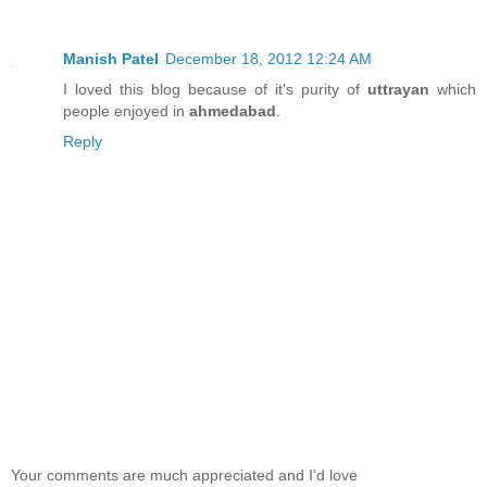
Manish Patel
December 18, 2012 12:24 AM
I loved this blog because of it's purity of
uttrayan
which
people enjoyed in
ahmedabad
.
Reply
Your comments are much appreciated and I'd love