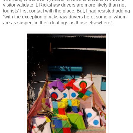
visitor validate it. Rickshaw drivers are more likely than not
tourists’ first contact with the place. But, I had resisted adding
“with the exception of rickshaw drivers here, some of whom
are as suspect in their dealings as those elsewhere”.