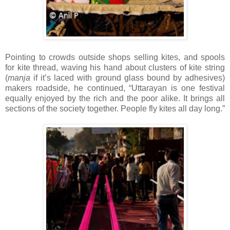
Pointing to crowds outside shops selling kites, and spools
for kite thread, waving his hand about clusters of kite string
(
manja
if it’s laced with ground glass bound by adhesives)
makers roadside, he continued, “Uttarayan is one festival
equally enjoyed by the rich and the poor alike. It brings all
sections of the society together. People fly kites all day long.”